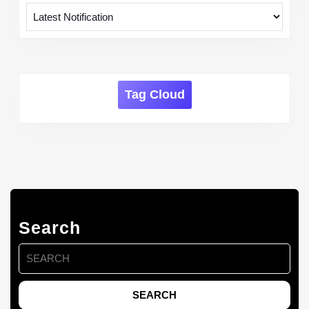
Tag Cloud
Search
Search
for: