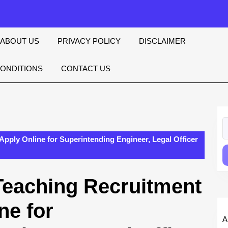
ABOUT US
PRIVACY POLICY
DISCLAIMER
CONDITIONS
CONTACT US
S
fo
Apply Online for Superintending Engineer, Legal Officer
Teaching Recruitment
ne for
A