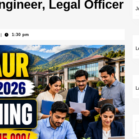
gineer, Legal Officer
J
1:30 pm
|
L
L