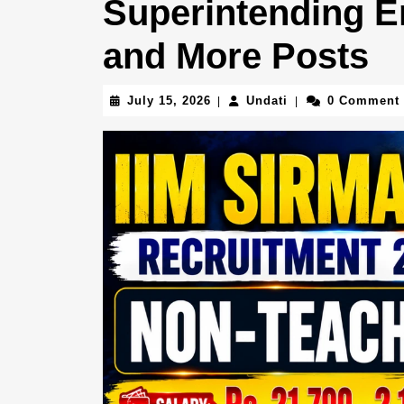
Superintending En
and More Posts
July
Undati
July 15, 2026
Undati
0 Comment
|
|
15,
2026