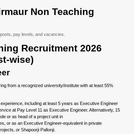
Sirmaur Non Teaching
posts, pay levels, and vacancies.
hing Recruitment 2026
ost-wise)
eer
ring from a recognized university/institute with at least 55%
 experience, including at least 5 years as Executive Engineer
ervice at Pay Level 11 as Executive Engineer. Alternatively, 15
le or as head of a project unit in
 or as an Executive Engineer-equivalent in private
jects, or Shapoorji Pallonji.