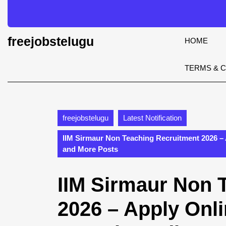
Skip
to
content
Skip
freejobstelugu
HOME
to
content
TERMS & 
freejobstelugu
Latest Notification
IIM Sirmaur Non Teaching Recruitment 2026 – 
and More Posts
IIM Sirmaur Non 
2026 – Apply Onli