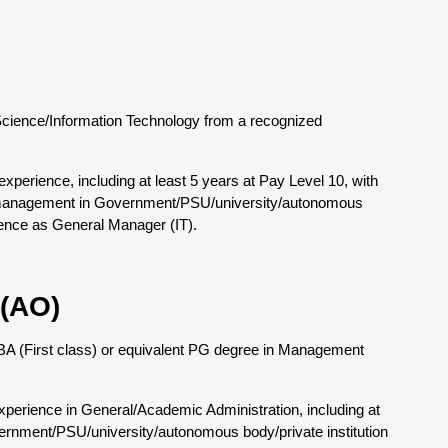
Science/Information Technology from a recognized
perience, including at least 5 years at Pay Level 10, with
e management in Government/PSU/university/autonomous
rience as General Manager (IT).
 (AO)
 MBA (First class) or equivalent PG degree in Management
perience in General/Academic Administration, including at
ernment/PSU/university/autonomous body/private institution