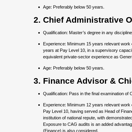
Age: Preferably below 50 years.
2. Chief Administrative O
Qualification: Master’s degree in any disciplin
Experience: Minimum 15 years relevant work ex
years at Pay Level 10, in a supervisory capa
equivalent private-sector experience as Gene
Age: Preferably below 50 years.
3. Finance Advisor & Ch
Qualification: Pass in the final examination 
Experience: Minimum 12 years relevant work ex
Pay Level 10, having served as Head of Fin
institution of national repute, with demonstrat
Exposure to CAG audits is an added advantag
(Finance) is also considered.