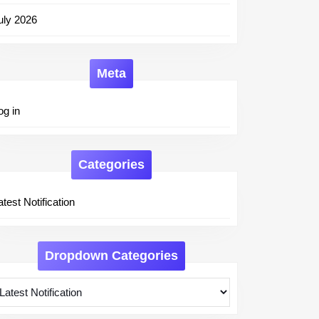
uly 2026
Meta
og in
Categories
atest Notification
Dropdown Categories