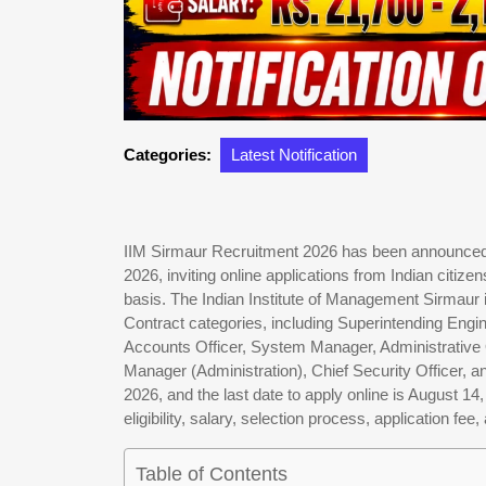
Categories:
Latest Notification
IIM Sirmaur Recruitment 2026 has been announced t
2026, inviting online applications from Indian citiz
basis. The Indian Institute of Management Sirmaur 
Contract categories, including Superintending Engin
Accounts Officer, System Manager, Administrative Of
Manager (Administration), Chief Security Officer, an
2026, and the last date to apply online is August 14
eligibility, salary, selection process, application fee
Table of Contents