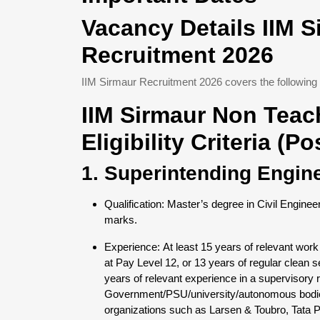
Vacancy Details IIM 
Recruitment 2026
IIM Sirmaur Recruitment 2026 covers the following 
IIM Sirmaur Non Teac
Eligibility Criteria (P
1. Superintending Engin
Qualification: Master’s degree in Civil Enginee
marks.
Experience: At least 15 years of relevant work
at Pay Level 12, or 13 years of regular clean s
years of relevant experience in a supervisory ro
Government/PSU/university/autonomous bodies,
organizations such as Larsen & Toubro, Tata Pro