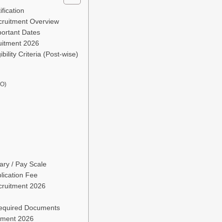
fication
cruitment Overview
ortant Dates
uitment 2026
ility Criteria (Post-wise)
AO)
ry / Pay Scale
lication Fee
cruitment 2026
Required Documents
tment 2026