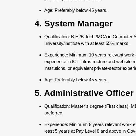
Age: Preferably below 45 years.
4. System Manager
Qualification: B.E./B.Tech./MCA in Computer 
university/institute with at least 55% marks.
Experience: Minimum 10 years relevant work ex
experience in ICT infrastructure and websit
institutions, or equivalent private-sector expe
Age: Preferably below 45 years.
5. Administrative Officer
Qualification: Master’s degree (First class);
preferred.
Experience: Minimum 8 years relevant work ex
least 5 years at Pay Level 8 and above in Gov