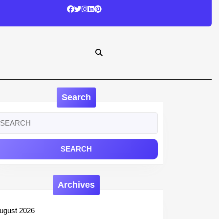
Search
earch
r:
Archives
ugust 2026