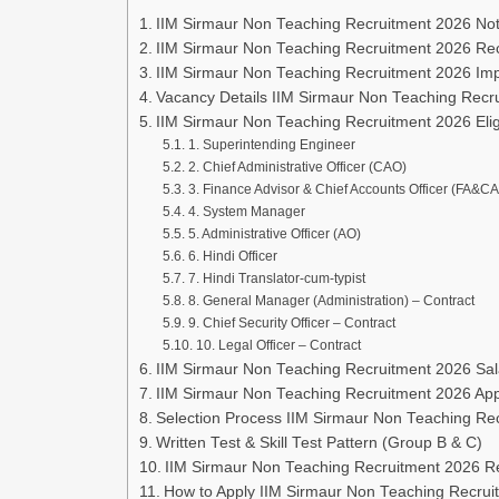
IIM Sirmaur Non Teaching Recruitment 2026 Noti
IIM Sirmaur Non Teaching Recruitment 2026 Re
IIM Sirmaur Non Teaching Recruitment 2026 Imp
Vacancy Details IIM Sirmaur Non Teaching Recr
IIM Sirmaur Non Teaching Recruitment 2026 Eligib
1. Superintending Engineer
2. Chief Administrative Officer (CAO)
3. Finance Advisor & Chief Accounts Officer (FA&C
4. System Manager
5. Administrative Officer (AO)
6. Hindi Officer
7. Hindi Translator-cum-typist
8. General Manager (Administration) – Contract
9. Chief Security Officer – Contract
10. Legal Officer – Contract
IIM Sirmaur Non Teaching Recruitment 2026 Sala
IIM Sirmaur Non Teaching Recruitment 2026 App
Selection Process IIM Sirmaur Non Teaching Re
Written Test & Skill Test Pattern (Group B & C)
IIM Sirmaur Non Teaching Recruitment 2026 
How to Apply IIM Sirmaur Non Teaching Recrui