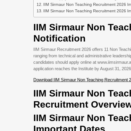
IIM Sirmaur Non Teaching Recruitment 2026 Imp
IIM Sirmaur Non Teaching Recruitment 2026 Im
IIM Sirmaur Non Teac
Notification
IIM Sirmaur Recruitment 2026 offers 11 Non Teachi
ranging from technical and administrative leadership 
candidates should apply online at www.iimsirmaur.a
application reaches the Institute by August 31, 2026
Download IIM Sirmaur Non Teaching Recruitment 2
IIM Sirmaur Non Teac
Recruitment Overvie
IIM Sirmaur Non Teac
Important Dates