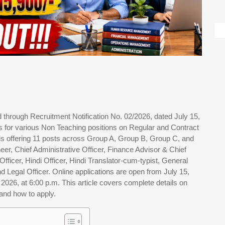
hrough Recruitment Notification No. 02/2026, dated July 15,
ens for various Non Teaching positions on Regular and Contract
is offering 11 posts across Group A, Group B, Group C, and
eer, Chief Administrative Officer, Finance Advisor & Chief
ficer, Hindi Officer, Hindi Translator-cum-typist, General
d Legal Officer. Online applications are open from July 15,
, 2026, at 6:00 p.m. This article covers complete details on
, and how to apply.