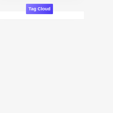
Tag Cloud