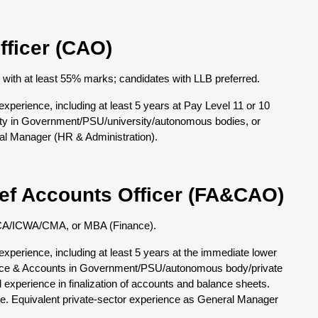
fficer (CAO)
e with at least 55% marks; candidates with LLB preferred.
perience, including at least 5 years at Pay Level 11 or 10
city in Government/PSU/university/autonomous bodies, or
ral Manager (HR & Administration).
ief Accounts Officer (FA&CAO)
of CA/ICWA/CMA, or MBA (Finance).
perience, including at least 5 years at the immediate lower
ance & Accounts in Government/PSU/autonomous body/private
ed experience in finalization of accounts and balance sheets.
e. Equivalent private-sector experience as General Manager