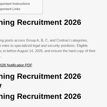
ortant Instructions
portant Links
hing Recruitment 2026
ng posts across Group A, B, C, and Contract categories,
roles to specialized legal and security positions. Eligible
c.in before August 14, 2026, and ensure the hard copy of their
.
026 Notification PDF
hing Recruitment 2026
w
hing Recruitment 2026